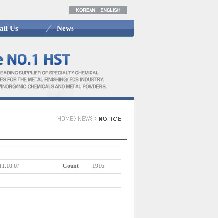
ail Us
News
11.10.07
Count
1916