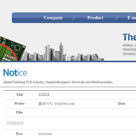
Company
Product
E-m
Title
123123
Writer
홈페이지 test@test.com
Date
Files
123123123
Prev
erreererer