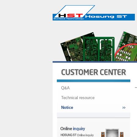
Q&A
Technical resource
Notice